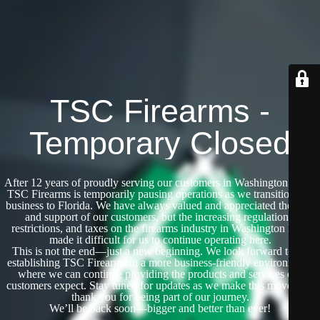
TSC Firearms -
Temporary Closed
After 12 years of proudly serving our customers in Washington State,
TSC Firearms is temporarily pausing operations as we transition our
business to Florida. We have always valued and appreciated the trust
and support of our customers, but the increasing regulations,
restrictions, and taxes on the firearms industry in Washington have
made it difficult for us to continue operating here.
This is not the end—just a new beginning. We look forward to re-
establishing TSC Firearms in a more business-friendly environment,
where we can continue providing the products and services our
customers expect. Stay tuned for updates as we make this move, and
thank you for being part of our journey.
We’ll be back soon—bigger and better than ever!