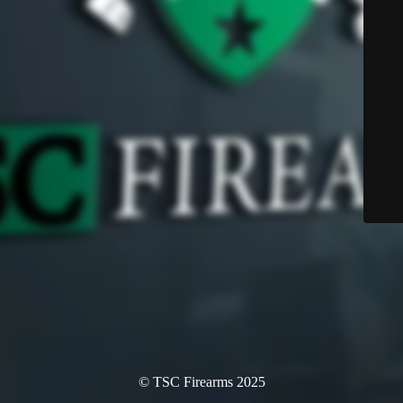
© TSC Firearms 2025