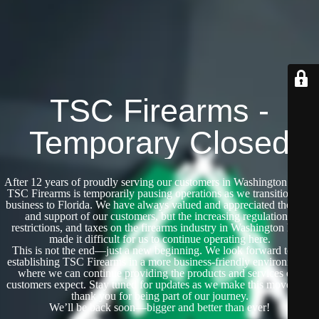
TSC Firearms -
Temporary Closed
After 12 years of proudly serving our customers in Washington State,
TSC Firearms is temporarily pausing operations as we transition our
business to Florida. We have always valued and appreciated the trust
and support of our customers, but the increasing regulations,
restrictions, and taxes on the firearms industry in Washington have
made it difficult for us to continue operating here.
This is not the end—just a new beginning. We look forward to re-
establishing TSC Firearms in a more business-friendly environment,
where we can continue providing the products and services our
customers expect. Stay tuned for updates as we make this move, and
thank you for being part of our journey.
We’ll be back soon—bigger and better than ever!