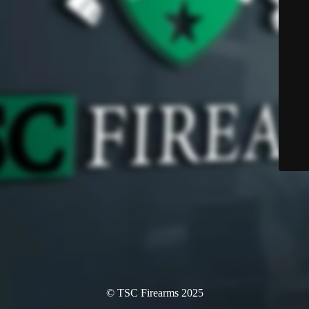
© TSC Firearms 2025