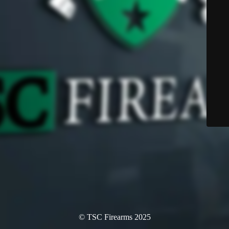
© TSC Firearms 2025