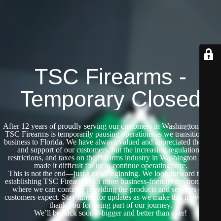
TSC Firearms -
Temporary Closed
After 12 years of proudly serving our customers in Washington State,
TSC Firearms is temporarily pausing operations as we transition our
business to Florida. We have always valued and appreciated the trust
and support of our customers, but the increasing regulations,
restrictions, and taxes on the firearms industry in Washington have
made it difficult for us to continue operating here.
This is not the end—just a new beginning. We look forward to re-
establishing TSC Firearms in a more business-friendly environment,
where we can continue providing the products and services our
customers expect. Stay tuned for updates as we make this move, and
thank you for being part of our journey.
We’ll be back soon—bigger and better than ever!