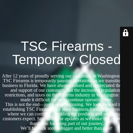
TSC Firearms -
Temporary Closed
After 12 years of proudly serving our customers in Washington State,
TSC Firearms is temporarily pausing operations as we transition our
business to Florida. We have always valued and appreciated the trust
and support of our customers, but the increasing regulations,
restrictions, and taxes on the firearms industry in Washington have
made it difficult for us to continue operating here.
This is not the end—just a new beginning. We look forward to re-
establishing TSC Firearms in a more business-friendly environment,
where we can continue providing the products and services our
customers expect. Stay tuned for updates as we make this move, and
thank you for being part of our journey.
We’ll be back soon—bigger and better than ever!