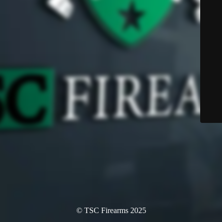
© TSC Firearms 2025